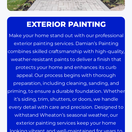
EXTERIOR PAINTING
Make your home stand out with our professional
exterior painting services. Damian’s Painting
combines skilled craftsmanship with high-quality,
weather-resistant paints to deliver a finish that
protects your home and enhances its curb
appeal. Our process begins with thorough
preparation, including cleaning, sanding, and
priming, to ensure a durable foundation. Whether
it’s siding, trim, shutters, or doors, we handle
every detail with care and precision. Designed to
withstand Wheaton’s seasonal weather, our
exterior painting services keep your home
looking vibrant and well-maintained for years to