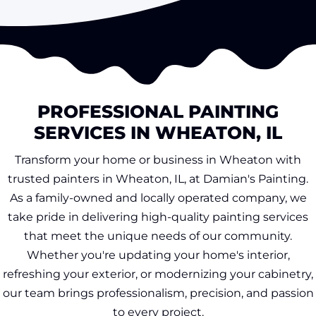
PROFESSIONAL PAINTING
SERVICES IN WHEATON, IL
Transform your home or business in Wheaton with
trusted painters in Wheaton, IL, at Damian's Painting.
As a family-owned and locally operated company, we
take pride in delivering high-quality painting services
that meet the unique needs of our community.
Whether you're updating your home's interior,
refreshing your exterior, or modernizing your cabinetry,
our team brings professionalism, precision, and passion
to every project.