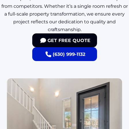
from competitors. Whether it’s a single room refresh or
a full-scale property transformation, we ensure every
project reflects our dedication to quality and
craftsmanship.
GET FREE QUOTE
(630) 999-1132