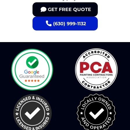
GET FREE QUOTE
(630) 999-1132