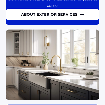
come.
ABOUT EXTERIOR SERVICES