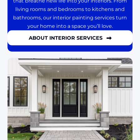
that breathe new life into your interiors. From
living rooms and bedrooms to kitchens and
bathrooms, our interior painting services turn
your home into a space you’ll love.
ABOUT INTERIOR SERVICES