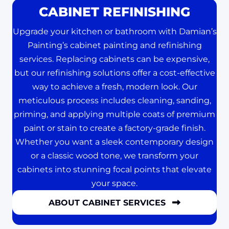
CABINET REFINISHING
Upgrade your kitchen or bathroom with Damian’s
Painting’s cabinet painting and refinishing
services. Replacing cabinets can be expensive,
but our refinishing solutions offer a cost-effective
way to achieve a fresh, modern look. Our
meticulous process includes cleaning, sanding,
priming, and applying multiple coats of premium
paint or stain to create a factory-grade finish.
Whether you want a sleek contemporary design
or a classic wood tone, we transform your
cabinets into stunning focal points that elevate
your space.
ABOUT CABINET SERVICES