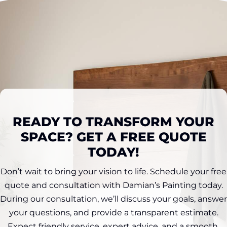
READY TO TRANSFORM YOUR
SPACE? GET A FREE QUOTE
TODAY!
Don’t wait to bring your vision to life. Schedule your free
quote and consultation with Damian’s Painting today.
During our consultation, we’ll discuss your goals, answer
your questions, and provide a transparent estimate.
Expect friendly service, expert advice, and a smooth,