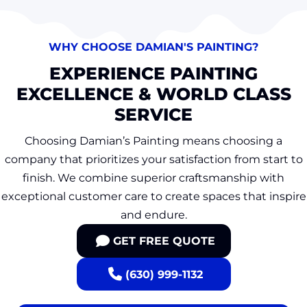
WHY CHOOSE DAMIAN'S PAINTING?
EXPERIENCE PAINTING
EXCELLENCE & WORLD CLASS
SERVICE
Choosing Damian’s Painting means choosing a
company that prioritizes your satisfaction from start to
finish. We combine superior craftsmanship with
exceptional customer care to create spaces that inspire
and endure.
GET FREE QUOTE
(630) 999-1132