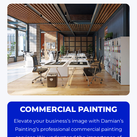
COMMERCIAL PAINTING
Elevate your business’s image with Damian’s
Painting’s professional commercial painting