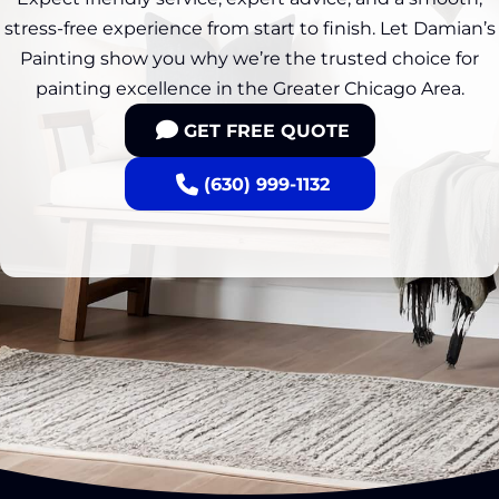
stress-free experience from start to finish. Let Damian’s
Painting show you why we’re the trusted choice for
painting excellence in the Greater Chicago Area.
GET FREE QUOTE
(630) 999-1132