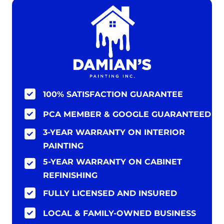
100% SATISFACTION GUARANTEE
PCA MEMBER & GOOGLE GUARANTEED
3-YEAR WARRANTY ON INTERIOR
PAINTING
5-YEAR WARRANTY ON CABINET
REFINISHING
FULLY LICENSED AND INSURED
LOCAL & FAMILY-OWNED BUSINESS