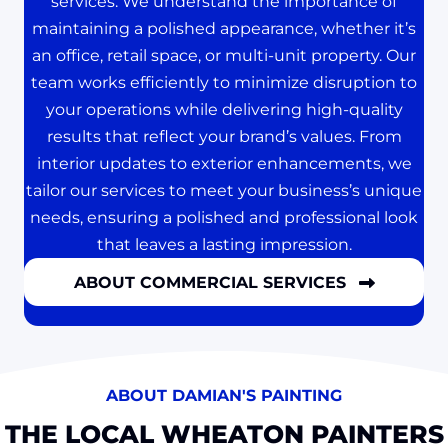
services. We understand the importance of
maintaining a polished appearance, whether it’s
an office, retail space, or multi-unit property. Our
team works efficiently to minimize disruption to
your operations while delivering high-quality
results that reflect your brand’s values. From
interior updates to exterior enhancements, we
tailor our services to meet your business’s unique
needs, ensuring a polished and professional look
that leaves a lasting impression.
ABOUT COMMERCIAL SERVICES
ABOUT DAMIAN'S PAINTING
THE LOCAL WHEATON PAINTERS