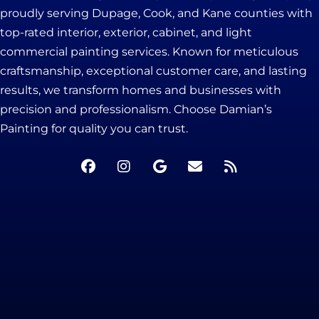
proudly serving Dupage, Cook, and Kane counties with
top-rated interior, exterior, cabinet, and light
commercial painting services. Known for meticulous
craftsmanship, exceptional customer care, and lasting
results, we transform homes and businesses with
precision and professionalism. Choose Damian’s
Painting for quality you can trust.