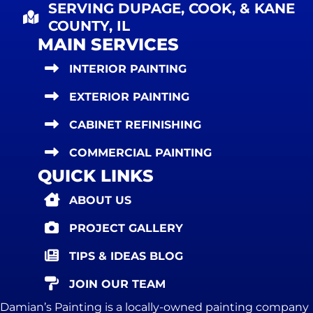
SERVING DUPAGE, COOK, & KANE
COUNTY, IL
MAIN SERVICES
INTERIOR PAINTING
EXTERIOR PAINTING
CABINET REFINISHING
COMMERCIAL PAINTING
QUICK LINKS
ABOUT US
PROJECT GALLERY
TIPS & IDEAS BLOG
JOIN OUR TEAM
Damian’s Painting is a locally-owned painting company