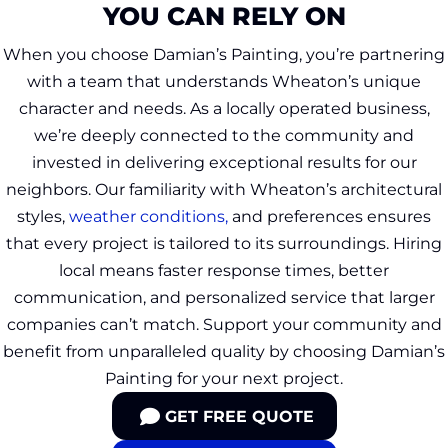
YOU CAN RELY ON
When you choose Damian’s Painting, you’re partnering
with a team that understands Wheaton’s unique
character and needs. As a locally operated business,
we’re deeply connected to the community and
invested in delivering exceptional results for our
neighbors. Our familiarity with Wheaton’s architectural
styles,
weather conditions,
and preferences ensures
that every project is tailored to its surroundings. Hiring
local means faster response times, better
communication, and personalized service that larger
companies can’t match. Support your community and
benefit from unparalleled quality by choosing Damian’s
Painting for your next project.
GET FREE QUOTE