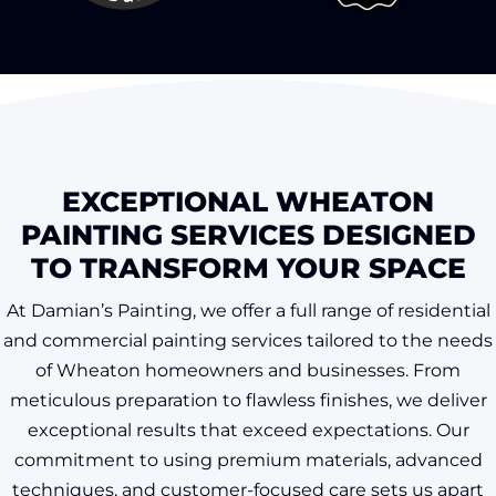
EXCEPTIONAL WHEATON
PAINTING SERVICES DESIGNED
TO TRANSFORM YOUR SPACE
At Damian’s Painting, we offer a full range of residential
and commercial painting services tailored to the needs
of Wheaton homeowners and businesses. From
meticulous preparation to flawless finishes, we deliver
exceptional results that exceed expectations. Our
commitment to using premium materials, advanced
techniques, and customer-focused care sets us apart