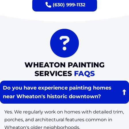
(630) 999-1132
WHEATON PAINTING
SERVICES
FAQS
Do you have experience painting homes
near Wheaton's historic downtown?
Yes. We regularly work on homes with detailed trim,
porches, and architectural features common in
Wheaton's older neighborhoods.