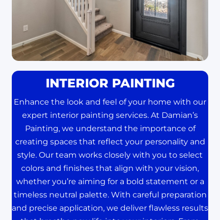
INTERIOR PAINTING
Enhance the look and feel of your home with our
expert interior painting services. At Damian’s
Painting, we understand the importance of
creating spaces that reflect your personality and
style. Our team works closely with you to select
colors and finishes that align with your vision,
whether you’re aiming for a bold statement or a
timeless neutral palette. With careful preparation
and precise application, we deliver flawless results