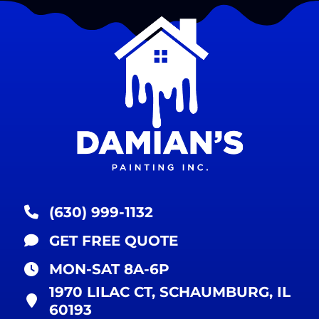
(630) 999-1132
GET FREE QUOTE
MON-SAT 8A-6P
1970 LILAC CT, SCHAUMBURG, IL
60193