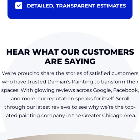
DETAILED, TRANSPARENT ESTIMATES
HEAR WHAT OUR CUSTOMERS
ARE SAYING
We’re proud to share the stories of satisfied customers
who have trusted Damian’s Painting to transform their
spaces. With glowing reviews across Google, Facebook,
and more, our reputation speaks for itself. Scroll
through our latest reviews to see why we’re the top-
rated painting company in the Greater Chicago Area.