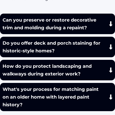
Can you preserve or restore decorative
trim and molding during a repaint?
Do you offer deck and porch staining for
historic-style homes?
How do you protect landscaping and
walkways during exterior work?
What's your process for matching paint
on an older home with layered paint
history?