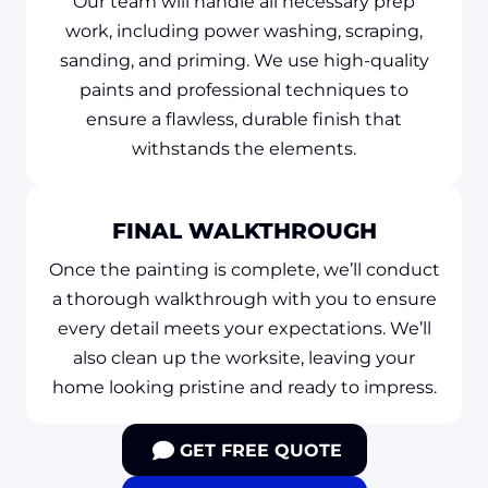
Our team will handle all necessary prep
work, including power washing, scraping,
sanding, and priming. We use high-quality
paints and professional techniques to
ensure a flawless, durable finish that
withstands the elements.
FINAL WALKTHROUGH
Once the painting is complete, we’ll conduct
a thorough walkthrough with you to ensure
every detail meets your expectations. We’ll
also clean up the worksite, leaving your
home looking pristine and ready to impress.
GET FREE QUOTE