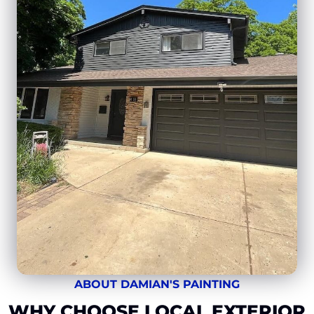
ABOUT DAMIAN'S PAINTING
WHY CHOOSE LOCAL EXTERIOR