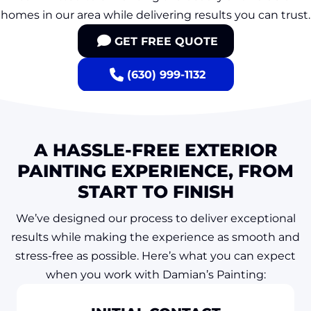
homes in our area while delivering results you can trust.
GET FREE QUOTE
(630) 999-1132
A HASSLE-FREE EXTERIOR
PAINTING EXPERIENCE, FROM
START TO FINISH
We’ve designed our process to deliver exceptional
results while making the experience as smooth and
stress-free as possible. Here’s what you can expect
when you work with Damian’s Painting: