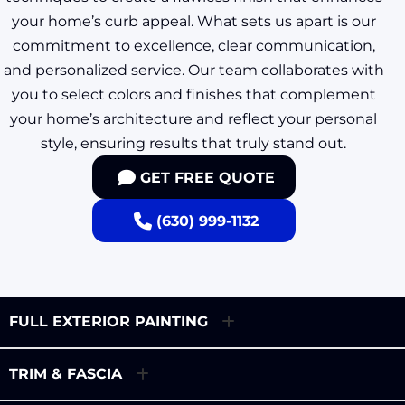
your home’s curb appeal. What sets us apart is our
commitment to excellence, clear communication,
and personalized service. Our team collaborates with
you to select colors and finishes that complement
your home’s architecture and reflect your personal
style, ensuring results that truly stand out.
GET FREE QUOTE
(630) 999-1132
FULL EXTERIOR PAINTING
TRIM & FASCIA