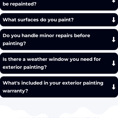
be repainted?
What surfaces do you paint?
Do you handle minor repairs before
painting?
Is there a weather window you need for
exterior painting?
What's included in your exterior painting
warranty?