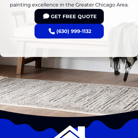
painting excellence in the Greater Chicago Area.
GET FREE QUOTE
(630) 999-1132