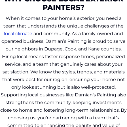
PAINTERS?
When it comes to your home’s exterior, you need a
team that understands the unique challenges of the
local climate
and community. As a family-owned and
operated business, Damian’s Painting is proud to serve
our neighbors in Dupage, Cook, and Kane counties.
Hiring local means faster response times, personalized
service, and a team that genuinely cares about your
satisfaction. We know the styles, trends, and materials
that work best for our region, ensuring your home not
only looks stunning but is also well-protected.
Supporting local businesses like Damian’s Painting also
strengthens the community, keeping investments
close to home and fostering long-term relationships. By
choosing us, you’re partnering with a team that’s
committed to enhancing the beauty and value of