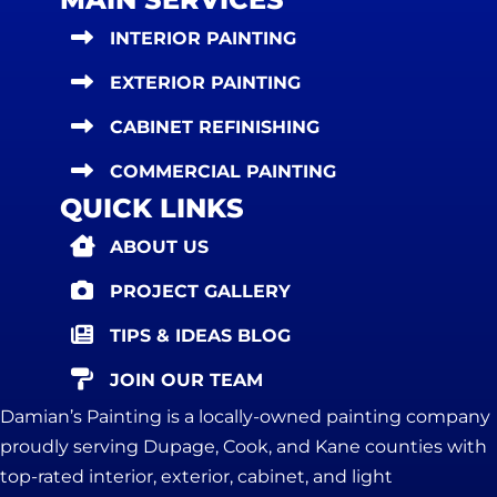
INTERIOR PAINTING
EXTERIOR PAINTING
CABINET REFINISHING
COMMERCIAL PAINTING
QUICK LINKS
ABOUT US
PROJECT GALLERY
TIPS & IDEAS BLOG
JOIN OUR TEAM
Damian’s Painting is a locally-owned painting company
proudly serving Dupage, Cook, and Kane counties with
top-rated interior, exterior, cabinet, and light