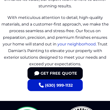
stunning results.
With meticulous attention to detail, high-quality
materials, and a customer-first approach, we make the
process seamless and stress-free. Our focus on
preparation, precision, and premium finishes ensures
your home will stand out in
your neighborhood.
Trust
Damian’s Painting to elevate your property with
exterior solutions designed to meet your needs and
exceed your expectations.
GET FREE QUOTE
(630) 999-1132