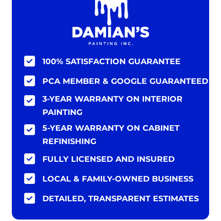
100% SATISFACTION GUARANTEE
PCA MEMBER & GOOGLE GUARANTEED
3-YEAR WARRANTY ON INTERIOR
PAINTING
5-YEAR WARRANTY ON CABINET
REFINISHING
FULLY LICENSED AND INSURED
LOCAL & FAMILY-OWNED BUSINESS
DETAILED, TRANSPARENT ESTIMATES