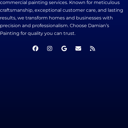
commercial painting services. Known for meticulous
craftsmanship, exceptional customer care, and lasting
results, we transform homes and businesses with
precision and professionalism. Choose Damian’s
Painting for quality you can trust.