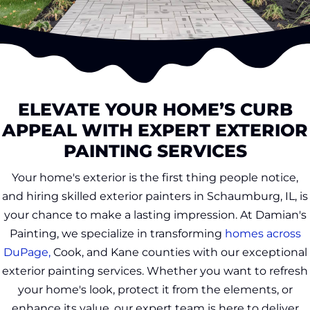
ELEVATE YOUR HOME’S CURB
APPEAL WITH EXPERT EXTERIOR
PAINTING SERVICES
Your home's exterior is the first thing people notice,
and hiring skilled exterior painters in Schaumburg, IL, is
your chance to make a lasting impression. At Damian's
Painting, we specialize in transforming
homes across
DuPage,
Cook, and Kane counties with our exceptional
exterior painting services. Whether you want to refresh
your home's look, protect it from the elements, or
enhance its value, our expert team is here to deliver