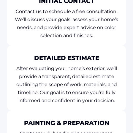
INITIAL CONTACT
Contact us to schedule a free consultation.
We’ll discuss your goals, assess your home’s
needs, and provide expert advice on color
selection and finishes.
DETAILED ESTIMATE
After evaluating your home’s exterior, we’ll
provide a transparent, detailed estimate
outlining the scope of work, materials, and
timeline. Our goal is to ensure you’re fully
informed and confident in your decision.
PAINTING & PREPARATION