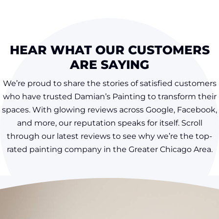
HEAR WHAT OUR CUSTOMERS
ARE SAYING
We’re proud to share the stories of satisfied customers
who have trusted Damian’s Painting to transform their
spaces. With glowing reviews across Google, Facebook,
and more, our reputation speaks for itself. Scroll
through our latest reviews to see why we’re the top-
rated painting company in the Greater Chicago Area.