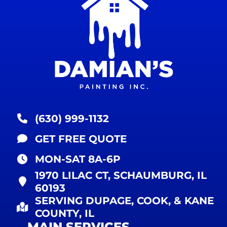
(630) 999-1132
GET FREE QUOTE
MON-SAT 8A-6P
1970 LILAC CT, SCHAUMBURG, IL
60193
SERVING DUPAGE, COOK, & KANE
COUNTY, IL
MAIN SERVICES