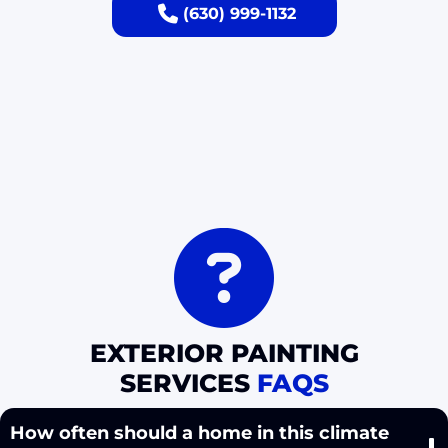
(630) 999-1132
EXTERIOR PAINTING
SERVICES
FAQS
How often should a home in this climate