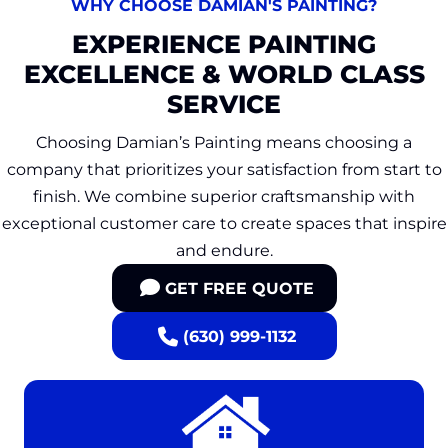
WHY CHOOSE DAMIAN'S PAINTING?
EXPERIENCE PAINTING
EXCELLENCE & WORLD CLASS
SERVICE
Choosing Damian’s Painting means choosing a
company that prioritizes your satisfaction from start to
finish. We combine superior craftsmanship with
exceptional customer care to create spaces that inspire
and endure.
GET FREE QUOTE
(630) 999-1132