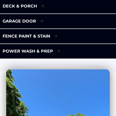
DECK & PORCH
GARAGE DOOR
FENCE PAINT & STAIN
POWER WASH & PREP