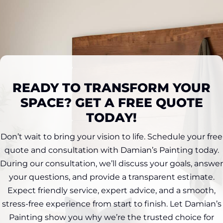
READY TO TRANSFORM YOUR
SPACE? GET A FREE QUOTE
TODAY!
Don’t wait to bring your vision to life. Schedule your free
quote and consultation with Damian’s Painting today.
During our consultation, we’ll discuss your goals, answer
your questions, and provide a transparent estimate.
Expect friendly service, expert advice, and a smooth,
stress-free experience from start to finish. Let Damian’s
Painting show you why we’re the trusted choice for