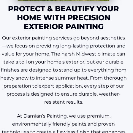
PROTECT & BEAUTIFY YOUR
HOME WITH PRECISION
EXTERIOR PAINTING
Our exterior painting services go beyond aesthetics
—we focus on providing long-lasting protection and
value for your home. The harsh Midwest climate can
take a toll on your home’s exterior, but our durable
finishes are designed to stand up to everything from
heavy snow to intense summer heat. From thorough
preparation to expert application, every step of our
process is designed to ensure durable, weather-
resistant results.
At Damian’s Painting, we use premium,
environmentally friendly paints and proven
techniques to create a flawless finish that enhances