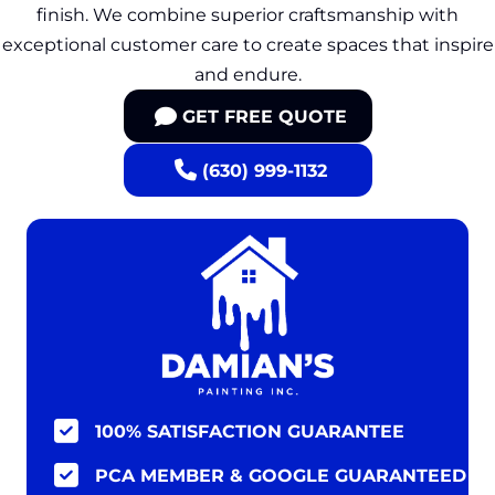
finish. We combine superior craftsmanship with
exceptional customer care to create spaces that inspire
and endure.
GET FREE QUOTE
(630) 999-1132
100% SATISFACTION GUARANTEE
PCA MEMBER & GOOGLE GUARANTEED