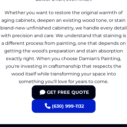
Whether you want to restore the original warmth of
aging cabinets, deepen an existing wood tone, or stain
brand-new unfinished cabinetry, we handle every detail
with precision and care. We understand that staining is
a different process from painting, one that depends on
getting the wood's preparation and stain absorption
exactly right. When you choose Damian's Painting,
you're investing in craftsmanship that respects the
wood itself while transforming your space into
something you'll love for years to come.
GET FREE QUOTE
(630) 999-1132