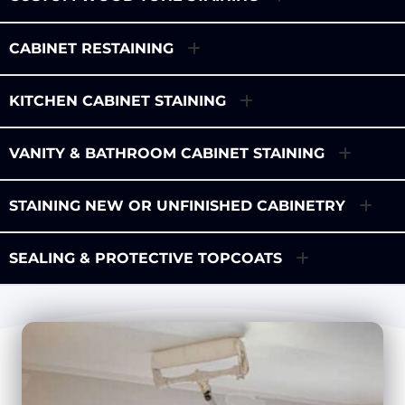
CABINET RESTAINING
KITCHEN CABINET STAINING
VANITY & BATHROOM CABINET STAINING
STAINING NEW OR UNFINISHED CABINETRY
SEALING & PROTECTIVE TOPCOATS