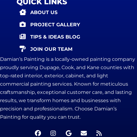
QUICK LINKS
ABOUT US
PROJECT GALLERY
TIPS & IDEAS BLOG
JOIN OUR TEAM
Damian’s Painting is a locally-owned painting company
proudly serving Dupage, Cook, and Kane counties with
top-rated interior, exterior, cabinet, and light
commercial painting services. Known for meticulous
craftsmanship, exceptional customer care, and lasting
results, we transform homes and businesses with
precision and professionalism. Choose Damian’s
Painting for quality you can trust.