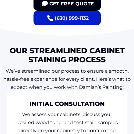
GET FREE QUOTE
(630) 999-1132
OUR STREAMLINED CABINET
STAINING PROCESS
We’ve streamlined our process to ensure a smooth,
hassle-free experience for every client. Here’s what to
expect when you work with Damian’s Painting:
INITIAL CONSULTATION
We assess your cabinets, discuss your
desired wood tone, and test stain samples
directly on your cabinetry to confirm the