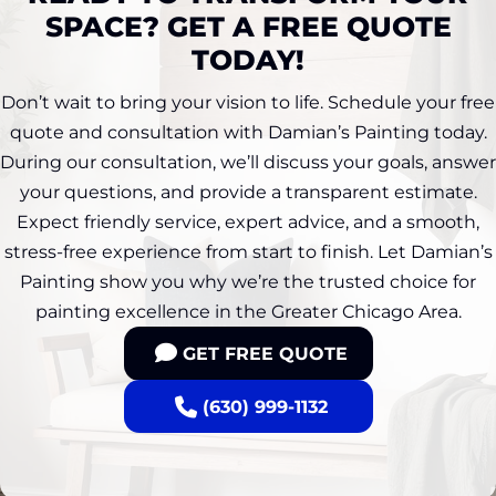
SPACE? GET A FREE QUOTE
TODAY!
Don’t wait to bring your vision to life. Schedule your free
quote and consultation with Damian’s Painting today.
During our consultation, we’ll discuss your goals, answer
your questions, and provide a transparent estimate.
Expect friendly service, expert advice, and a smooth,
stress-free experience from start to finish. Let Damian’s
Painting show you why we’re the trusted choice for
painting excellence in the Greater Chicago Area.
GET FREE QUOTE
(630) 999-1132