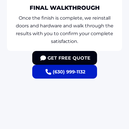
FINAL WALKTHROUGH
Once the finish is complete, we reinstall
doors and hardware and walk through the
results with you to confirm your complete
satisfaction.
GET FREE QUOTE
(630) 999-1132