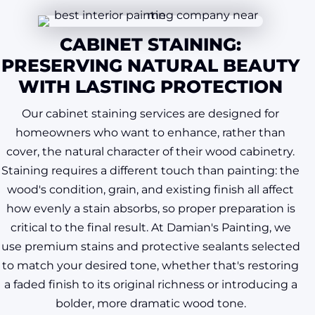
CABINET STAINING:
PRESERVING NATURAL BEAUTY
WITH LASTING PROTECTION
Our cabinet staining services are designed for
homeowners who want to enhance, rather than
cover, the natural character of their wood cabinetry.
Staining requires a different touch than painting: the
wood's condition, grain, and existing finish all affect
how evenly a stain absorbs, so proper preparation is
critical to the final result. At Damian's Painting, we
use premium stains and protective sealants selected
to match your desired tone, whether that's restoring
a faded finish to its original richness or introducing a
bolder, more dramatic wood tone.