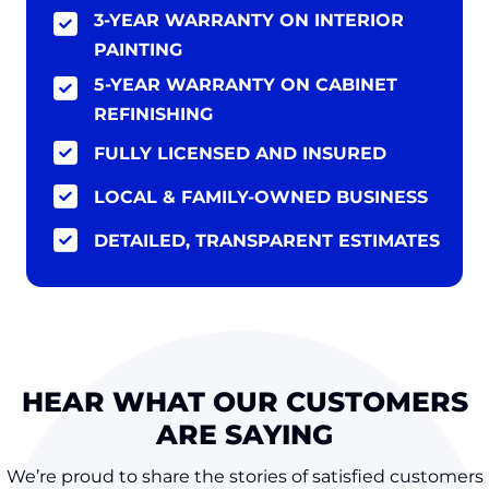
3-YEAR WARRANTY ON INTERIOR
PAINTING
5-YEAR WARRANTY ON CABINET
REFINISHING
FULLY LICENSED AND INSURED
LOCAL & FAMILY-OWNED BUSINESS
DETAILED, TRANSPARENT ESTIMATES
HEAR WHAT OUR CUSTOMERS
ARE SAYING
We’re proud to share the stories of satisfied customers