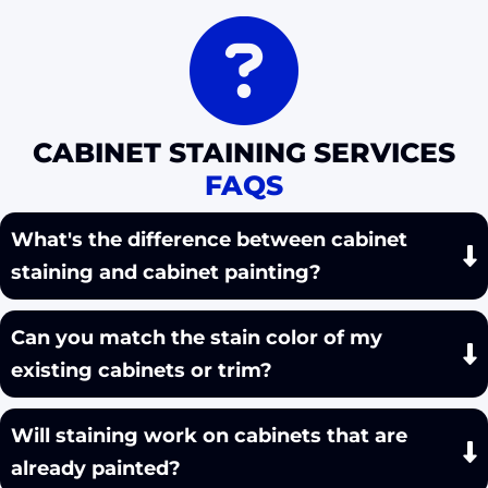
CABINET STAINING SERVICES
FAQS
What's the difference between cabinet
staining and cabinet painting?
Can you match the stain color of my
existing cabinets or trim?
Will staining work on cabinets that are
already painted?