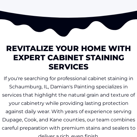
REVITALIZE YOUR HOME WITH
EXPERT CABINET STAINING
SERVICES
If you're searching for professional cabinet staining in
Schaumburg, IL, Damian's Painting specializes in
services that highlight the natural grain and texture of
your cabinetry while providing lasting protection
against daily wear. With years of experience serving
Dupage, Cook, and Kane counties, our team combines
careful preparation with premium stains and sealers to
deliver a rich, even finish.