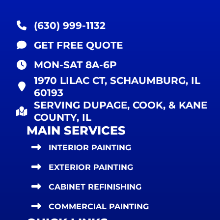
(630) 999-1132
GET FREE QUOTE
MON-SAT 8A-6P
1970 LILAC CT, SCHAUMBURG, IL
60193
SERVING DUPAGE, COOK, & KANE
COUNTY, IL
MAIN SERVICES
INTERIOR PAINTING
EXTERIOR PAINTING
CABINET REFINISHING
COMMERCIAL PAINTING