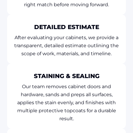
right match before moving forward.
DETAILED ESTIMATE
After evaluating your cabinets, we provide a
transparent, detailed estimate outlining the
scope of work, materials, and timeline.
STAINING & SEALING
Our team removes cabinet doors and
hardware, sands and preps all surfaces,
applies the stain evenly, and finishes with
multiple protective topcoats for a durable
result.