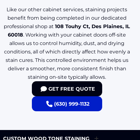
Like our other cabinet services, staining projects
benefit from being completed in our dedicated
professional shop at
108 Touhy Ct, Des Plaines, IL
60018
. Working with your cabinet doors off-site
allows us to control humidity, dust, and drying
conditions, all of which directly affect how evenly a
stain cures. This controlled environment helps us
deliver a smoother, more consistent finish than
staining on-site typically allows.
GET FREE QUOTE
(630) 999-1132
CUSTOM WOOD TONE STAINING