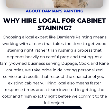
ABOUT DAMIAN'S PAINTING
WHY HIRE LOCAL FOR CABINET
STAINING?
Choosing a local expert like Damian's Painting means
working with a team that takes the time to get wood
staining right, rather than rushing a process that
depends heavily on careful prep and testing. As a
family-owned business serving Dupage, Cook, and Kane
counties, we take pride in delivering personalized
service and results that respect the character of your
existing cabinetry. Hiring local also means faster
response times and a team invested in getting the
color and finish exactly right before we commit to the
full project.