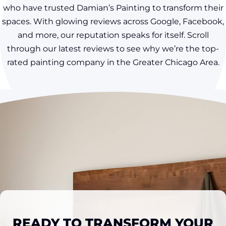
who have trusted Damian’s Painting to transform their
spaces. With glowing reviews across Google, Facebook,
and more, our reputation speaks for itself. Scroll
through our latest reviews to see why we’re the top-
rated painting company in the Greater Chicago Area.
READY TO TRANSFORM YOUR