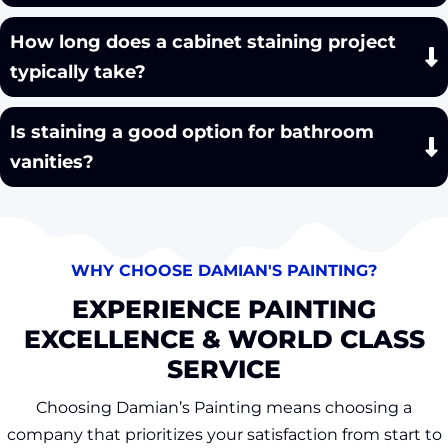
How long does a cabinet staining project
typically take?
Is staining a good option for bathroom
vanities?
WHY CHOOSE DAMIAN'S PAINTING?
EXPERIENCE PAINTING
EXCELLENCE & WORLD CLASS
SERVICE
Choosing Damian’s Painting means choosing a
company that prioritizes your satisfaction from start to