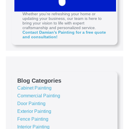
Whether you’re refreshing your home or
updating your business, our team is here to
bring your vision to life with expert
craftsmanship and personalized service.
Contact Damian’s Painting for a free quote
and consultation!
Blog Categories
Cabinet Painting
Commercial Painting
Door Painting
Exterior Painting
Fence Painting
Interior Painting