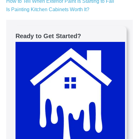
How to Tell When Exterior Paint Is Starting to Fail
Is Painting Kitchen Cabinets Worth It?
Ready to Get Started?