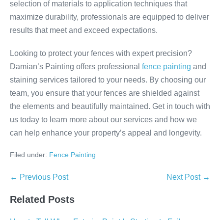
selection of materials to application techniques that
maximize durability, professionals are equipped to deliver
results that meet and exceed expectations.
Looking to protect your fences with expert precision?
Damian’s Painting offers professional
fence painting
and
staining services tailored to your needs. By choosing our
team, you ensure that your fences are shielded against
the elements and beautifully maintained. Get in touch with
us today to learn more about our services and how we
can help enhance your property’s appeal and longevity.
Filed under:
Fence Painting
Post
← Previous Post
Next Post →
Navigation
Related Posts