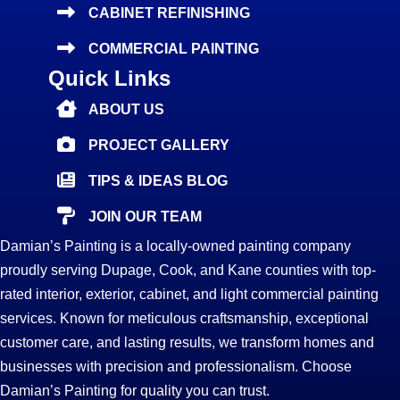
CABINET REFINISHING
COMMERCIAL PAINTING
Quick Links
ABOUT US
PROJECT GALLERY
TIPS & IDEAS BLOG
JOIN OUR TEAM
Damian’s Painting is a locally-owned painting company
proudly serving Dupage, Cook, and Kane counties with top-
rated interior, exterior, cabinet, and light commercial painting
services. Known for meticulous craftsmanship, exceptional
customer care, and lasting results, we transform homes and
businesses with precision and professionalism. Choose
Damian’s Painting for quality you can trust.