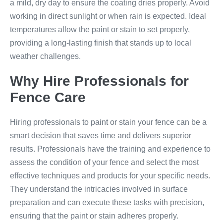
a mild, dry day to ensure the coating dries properly. Avoid
working in direct sunlight or when rain is expected. Ideal
temperatures allow the paint or stain to set properly,
providing a long-lasting finish that stands up to local
weather challenges.
Why Hire Professionals for
Fence Care
Hiring professionals to paint or stain your fence can be a
smart decision that saves time and delivers superior
results. Professionals have the training and experience to
assess the condition of your fence and select the most
effective techniques and products for your specific needs.
They understand the intricacies involved in surface
preparation and can execute these tasks with precision,
ensuring that the paint or stain adheres properly.