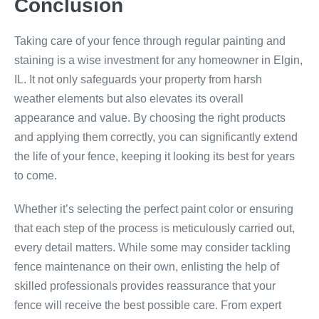
Conclusion
Taking care of your fence through regular painting and
staining is a wise investment for any homeowner in Elgin,
IL. It not only safeguards your property from harsh
weather elements but also elevates its overall
appearance and value. By choosing the right products
and applying them correctly, you can significantly extend
the life of your fence, keeping it looking its best for years
to come.
Whether it’s selecting the perfect paint color or ensuring
that each step of the process is meticulously carried out,
every detail matters. While some may consider tackling
fence maintenance on their own, enlisting the help of
skilled professionals provides reassurance that your
fence will receive the best possible care. From expert