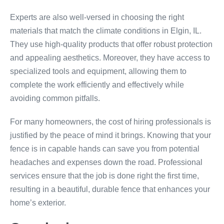
Experts are also well-versed in choosing the right
materials that match the climate conditions in Elgin, IL.
They use high-quality products that offer robust protection
and appealing aesthetics. Moreover, they have access to
specialized tools and equipment, allowing them to
complete the work efficiently and effectively while
avoiding common pitfalls.
For many homeowners, the cost of hiring professionals is
justified by the peace of mind it brings. Knowing that your
fence is in capable hands can save you from potential
headaches and expenses down the road. Professional
services ensure that the job is done right the first time,
resulting in a beautiful, durable fence that enhances your
home’s exterior.