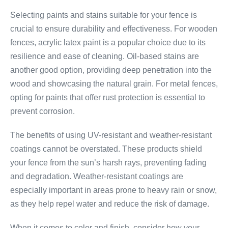
Selecting paints and stains suitable for your fence is
crucial to ensure durability and effectiveness. For wooden
fences, acrylic latex paint is a popular choice due to its
resilience and ease of cleaning. Oil-based stains are
another good option, providing deep penetration into the
wood and showcasing the natural grain. For metal fences,
opting for paints that offer rust protection is essential to
prevent corrosion.
The benefits of using UV-resistant and weather-resistant
coatings cannot be overstated. These products shield
your fence from the sun’s harsh rays, preventing fading
and degradation. Weather-resistant coatings are
especially important in areas prone to heavy rain or snow,
as they help repel water and reduce the risk of damage.
When it comes to color and finish, consider how your