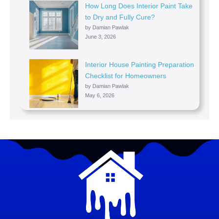
How Long Does Interior Paint Take
to Dry and Fully Cure?
by Damian Pawlak
June 3, 2026
Interior House Painting Preparation
Checklist for Homeowners
by Damian Pawlak
May 6, 2026