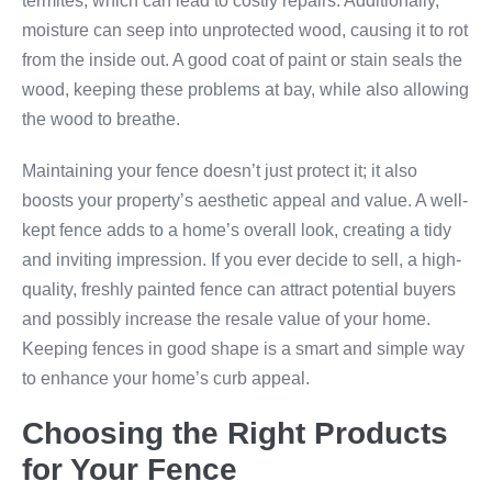
termites, which can lead to costly repairs. Additionally,
moisture can seep into unprotected wood, causing it to rot
from the inside out. A good coat of paint or stain seals the
wood, keeping these problems at bay, while also allowing
the wood to breathe.
Maintaining your fence doesn’t just protect it; it also
boosts your property’s aesthetic appeal and value. A well-
kept fence adds to a home’s overall look, creating a tidy
and inviting impression. If you ever decide to sell, a high-
quality, freshly painted fence can attract potential buyers
and possibly increase the resale value of your home.
Keeping fences in good shape is a smart and simple way
to enhance your home’s curb appeal.
Choosing the Right Products
for Your Fence