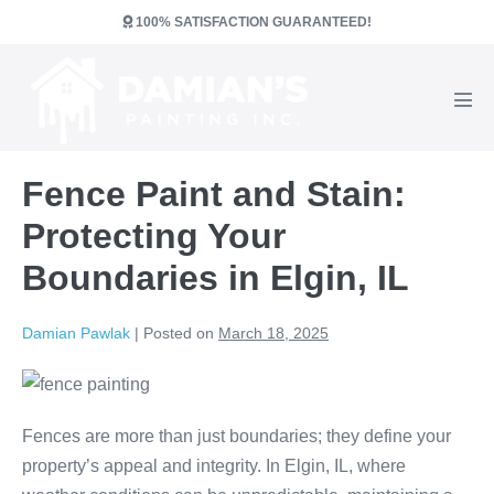
Skip
100% SATISFACTION GUARANTEED!
to
content
Men
Tog
Fence Paint and Stain:
Protecting Your
Boundaries in Elgin, IL
Damian Pawlak
|
Posted on
March 18, 2025
Fences are more than just boundaries; they define your
property’s appeal and integrity. In Elgin, IL, where