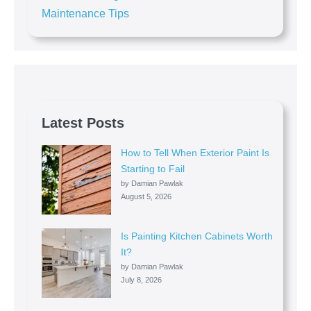
Maintenance Tips
Latest Posts
How to Tell When Exterior Paint Is
Starting to Fail
by Damian Pawlak
August 5, 2026
Is Painting Kitchen Cabinets Worth
It?
by Damian Pawlak
July 8, 2026