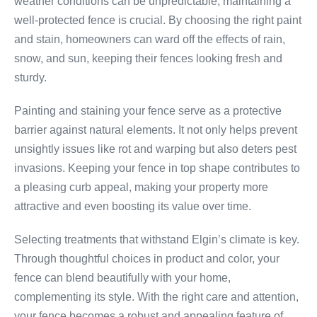
weather conditions can be unpredictable, maintaining a
well-protected fence is crucial. By choosing the right paint
and stain, homeowners can ward off the effects of rain,
snow, and sun, keeping their fences looking fresh and
sturdy.
Painting and staining your fence serve as a protective
barrier against natural elements. It not only helps prevent
unsightly issues like rot and warping but also deters pest
invasions. Keeping your fence in top shape contributes to
a pleasing curb appeal, making your property more
attractive and even boosting its value over time.
Selecting treatments that withstand Elgin’s climate is key.
Through thoughtful choices in product and color, your
fence can blend beautifully with your home,
complementing its style. With the right care and attention,
your fence becomes a robust and appealing feature of