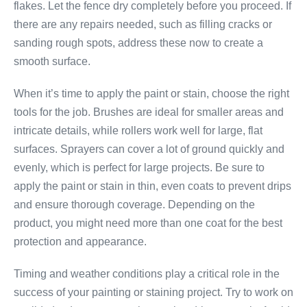
flakes. Let the fence dry completely before you proceed. If
there are any repairs needed, such as filling cracks or
sanding rough spots, address these now to create a
smooth surface.
When it’s time to apply the paint or stain, choose the right
tools for the job. Brushes are ideal for smaller areas and
intricate details, while rollers work well for large, flat
surfaces. Sprayers can cover a lot of ground quickly and
evenly, which is perfect for large projects. Be sure to
apply the paint or stain in thin, even coats to prevent drips
and ensure thorough coverage. Depending on the
product, you might need more than one coat for the best
protection and appearance.
Timing and weather conditions play a critical role in the
success of your painting or staining project. Try to work on