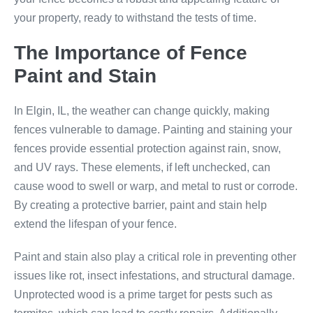
your property, ready to withstand the tests of time.
The Importance of Fence
Paint and Stain
In Elgin, IL, the weather can change quickly, making
fences vulnerable to damage. Painting and staining your
fences provide essential protection against rain, snow,
and UV rays. These elements, if left unchecked, can
cause wood to swell or warp, and metal to rust or corrode.
By creating a protective barrier, paint and stain help
extend the lifespan of your fence.
Paint and stain also play a critical role in preventing other
issues like rot, insect infestations, and structural damage.
Unprotected wood is a prime target for pests such as