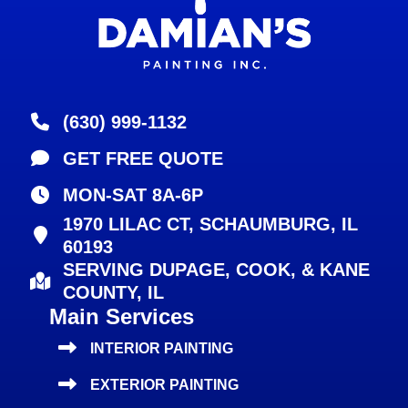
(630) 999-1132
GET FREE QUOTE
MON-SAT 8A-6P
1970 LILAC CT, SCHAUMBURG, IL
60193
SERVING DUPAGE, COOK, & KANE
COUNTY, IL
Main Services
INTERIOR PAINTING
EXTERIOR PAINTING