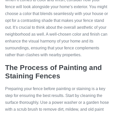
fence will look alongside your home’s exterior. You might
choose a color that blends seamlessly with your house or
opt for a contrasting shade that makes your fence stand
out. It’s crucial to think about the overall aesthetic of your
neighborhood as well. A well-chosen color and finish can
enhance the visual harmony of your home and its
surroundings, ensuring that your fence complements
rather than clashes with nearby properties.
The Process of Painting and
Staining Fences
Preparing your fence before painting or staining is a key
step for ensuring the best results. Start by cleaning the
surface thoroughly. Use a power washer or a garden hose
with a scrub brush to remove dirt, mildew, and old paint