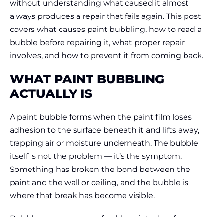
without understanding what caused it almost
always produces a repair that fails again. This post
covers what causes paint bubbling, how to read a
bubble before repairing it, what proper repair
involves, and how to prevent it from coming back.
WHAT PAINT BUBBLING
ACTUALLY IS
A paint bubble forms when the paint film loses
adhesion to the surface beneath it and lifts away,
trapping air or moisture underneath. The bubble
itself is not the problem — it’s the symptom.
Something has broken the bond between the
paint and the wall or ceiling, and the bubble is
where that break has become visible.