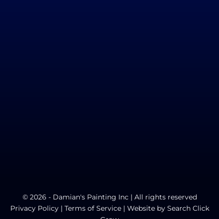
© 2026 - Damian's Painting Inc | All rights reserved
Privacy Policy
|
Terms of Service
| Website by
Search Click