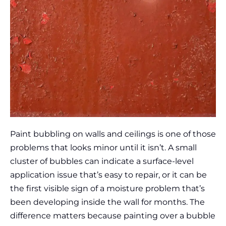
Paint bubbling on walls and ceilings is one of those
problems that looks minor until it isn’t. A small
cluster of bubbles can indicate a surface-level
application issue that’s easy to repair, or it can be
the first visible sign of a moisture problem that’s
been developing inside the wall for months. The
difference matters because painting over a bubble