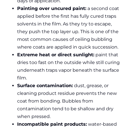
days of application.
Painting over uncured paint:
a second coat
applied before the first has fully cured traps
solvents in the film. As they try to escape,
they push the top layer up. This is one of the
most common causes of ceiling bubbling
where coats are applied in quick succession.
Extreme heat or direct sunlight:
paint that
dries too fast on the outside while still curing
underneath traps vapor beneath the surface
film.
Surface contamination:
dust, grease, or
cleaning product residue prevents the new
coat from bonding. Bubbles from
contamination tend to be shallow and dry
when pressed.
Incompatible paint products:
water-based