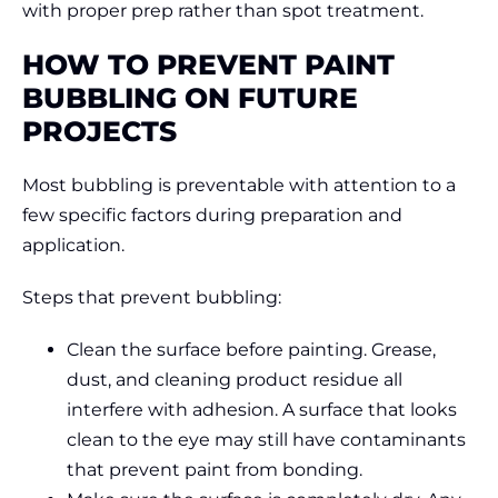
with proper prep rather than spot treatment.
HOW TO PREVENT PAINT
BUBBLING ON FUTURE
PROJECTS
Most bubbling is preventable with attention to a
few specific factors during preparation and
application.
Steps that prevent bubbling:
Clean the surface before painting. Grease,
dust, and cleaning product residue all
interfere with adhesion. A surface that looks
clean to the eye may still have contaminants
that prevent paint from bonding.