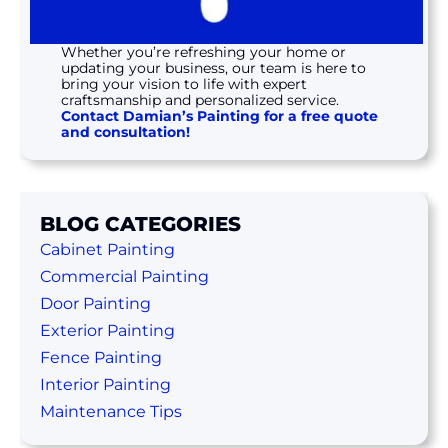
Whether you’re refreshing your home or
updating your business, our team is here to
bring your vision to life with expert
craftsmanship and personalized service.
Contact Damian’s Painting for a free quote
and consultation!
BLOG CATEGORIES
Cabinet Painting
Commercial Painting
Door Painting
Exterior Painting
Fence Painting
Interior Painting
Maintenance Tips