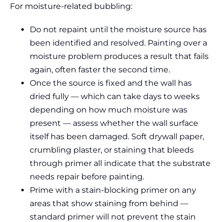
For moisture-related bubbling:
Do not repaint until the moisture source has
been identified and resolved. Painting over a
moisture problem produces a result that fails
again, often faster the second time.
Once the source is fixed and the wall has
dried fully — which can take days to weeks
depending on how much moisture was
present — assess whether the wall surface
itself has been damaged. Soft drywall paper,
crumbling plaster, or staining that bleeds
through primer all indicate that the substrate
needs repair before painting.
Prime with a stain-blocking primer on any
areas that show staining from behind —
standard primer will not prevent the stain