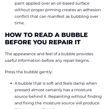
paint applied over an oil-based surface
without proper priming creates an adhesion
conflict that can manifest as bubbling over
time.
HOW TO READ A BUBBLE
BEFORE YOU REPAIR IT
The appearance and feel of a bubble provides
useful information before any repair begins.
Press the bubble gently:
A bubble that is soft and feels damp when
pressed almost certainly has a moisture
source behind it. Repainting without finding
and fixing the moisture source will produce