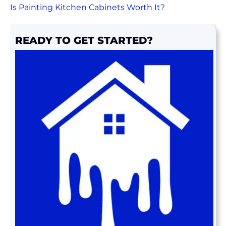
Is Painting Kitchen Cabinets Worth It?
READY TO GET STARTED?