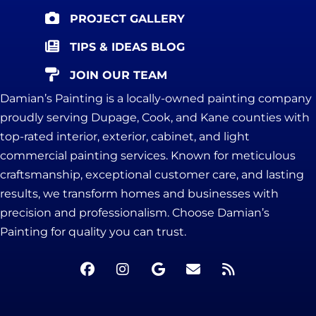
PROJECT GALLERY
TIPS & IDEAS BLOG
JOIN OUR TEAM
Damian’s Painting is a locally-owned painting company
proudly serving Dupage, Cook, and Kane counties with
top-rated interior, exterior, cabinet, and light
commercial painting services. Known for meticulous
craftsmanship, exceptional customer care, and lasting
results, we transform homes and businesses with
precision and professionalism. Choose Damian’s
Painting for quality you can trust.