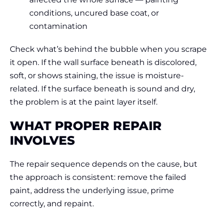
conditions, uncured base coat, or
contamination
Check what’s behind the bubble when you scrape
it open. If the wall surface beneath is discolored,
soft, or shows staining, the issue is moisture-
related. If the surface beneath is sound and dry,
the problem is at the paint layer itself.
WHAT PROPER REPAIR
INVOLVES
The repair sequence depends on the cause, but
the approach is consistent: remove the failed
paint, address the underlying issue, prime
correctly, and repaint.