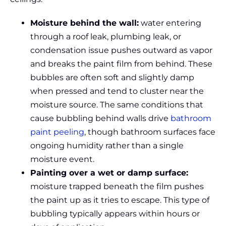
Moisture behind the wall:
water entering
through a roof leak, plumbing leak, or
condensation issue pushes outward as vapor
and breaks the paint film from behind. These
bubbles are often soft and slightly damp
when pressed and tend to cluster near the
moisture source. The same conditions that
cause bubbling behind walls drive
bathroom
paint peeling
, though bathroom surfaces face
ongoing humidity rather than a single
moisture event.
Painting over a wet or damp surface:
moisture trapped beneath the film pushes
the paint up as it tries to escape. This type of
bubbling typically appears within hours or