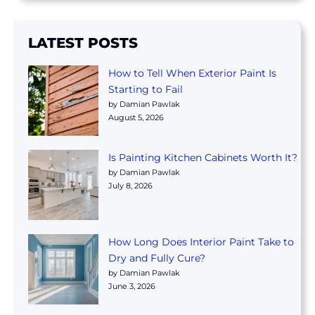
LATEST POSTS
How to Tell When Exterior Paint Is
Starting to Fail
by Damian Pawlak
August 5, 2026
Is Painting Kitchen Cabinets Worth It?
by Damian Pawlak
July 8, 2026
How Long Does Interior Paint Take to
Dry and Fully Cure?
by Damian Pawlak
June 3, 2026