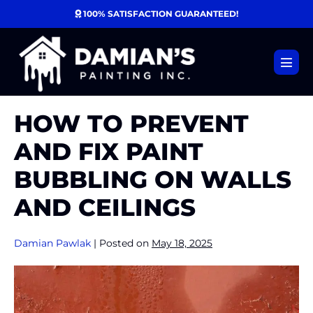
Skip
100% SATISFACTION GUARANTEED!
to
content
Menu
Toggl
HOW TO PREVENT
AND FIX PAINT
BUBBLING ON WALLS
AND CEILINGS
Damian Pawlak
|
Posted on
May 18, 2025