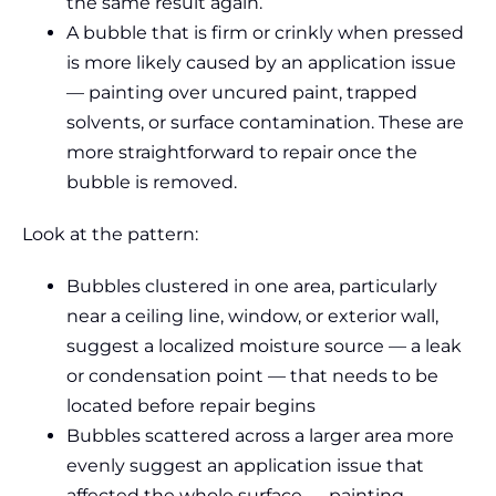
the same result again.
A bubble that is firm or crinkly when pressed
is more likely caused by an application issue
— painting over uncured paint, trapped
solvents, or surface contamination. These are
more straightforward to repair once the
bubble is removed.
Look at the pattern:
Bubbles clustered in one area, particularly
near a ceiling line, window, or exterior wall,
suggest a localized moisture source — a leak
or condensation point — that needs to be
located before repair begins
Bubbles scattered across a larger area more
evenly suggest an application issue that
affected the whole surface — painting