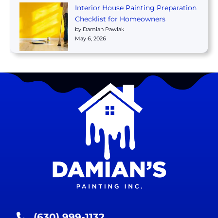
Interior House Painting Preparation
Checklist for Homeowners
by Damian Pawlak
May 6, 2026
(630) 999-1132