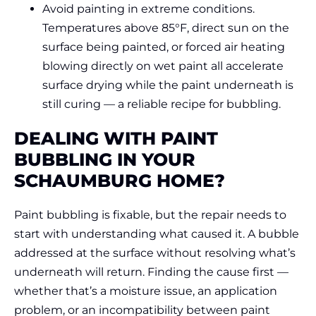
Avoid painting in extreme conditions.
Temperatures above 85°F, direct sun on the
surface being painted, or forced air heating
blowing directly on wet paint all accelerate
surface drying while the paint underneath is
still curing — a reliable recipe for bubbling.
DEALING WITH PAINT
BUBBLING IN YOUR
SCHAUMBURG HOME?
Paint bubbling is fixable, but the repair needs to
start with understanding what caused it. A bubble
addressed at the surface without resolving what’s
underneath will return. Finding the cause first —
whether that’s a moisture issue, an application
problem, or an incompatibility between paint