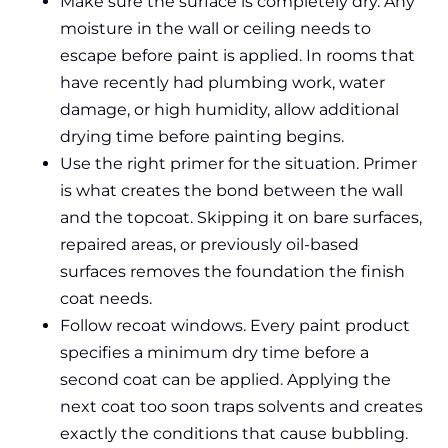
Make sure the surface is completely dry. Any
moisture in the wall or ceiling needs to
escape before paint is applied. In rooms that
have recently had plumbing work, water
damage, or high humidity, allow additional
drying time before painting begins.
Use the right primer for the situation. Primer
is what creates the bond between the wall
and the topcoat. Skipping it on bare surfaces,
repaired areas, or previously oil-based
surfaces removes the foundation the finish
coat needs.
Follow recoat windows. Every paint product
specifies a minimum dry time before a
second coat can be applied. Applying the
next coat too soon traps solvents and creates
exactly the conditions that cause bubbling.