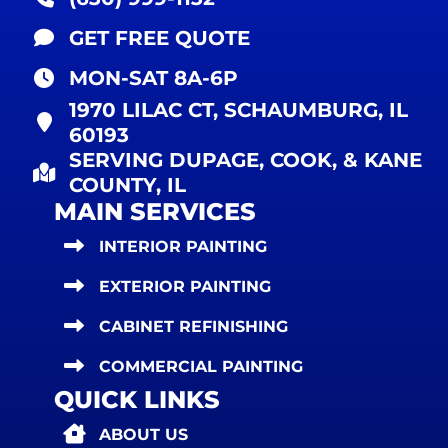
GET FREE QUOTE
MON-SAT 8A-6P
1970 LILAC CT, SCHAUMBURG, IL
60193
SERVING DUPAGE, COOK, & KANE
COUNTY, IL
MAIN SERVICES
INTERIOR PAINTING
EXTERIOR PAINTING
CABINET REFINISHING
COMMERCIAL PAINTING
QUICK LINKS
ABOUT US