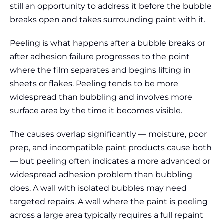
still an opportunity to address it before the bubble
breaks open and takes surrounding paint with it.
Peeling is what happens after a bubble breaks or
after adhesion failure progresses to the point
where the film separates and begins lifting in
sheets or flakes. Peeling tends to be more
widespread than bubbling and involves more
surface area by the time it becomes visible.
The causes overlap significantly — moisture, poor
prep, and incompatible paint products cause both
— but peeling often indicates a more advanced or
widespread adhesion problem than bubbling
does. A wall with isolated bubbles may need
targeted repairs. A wall where the paint is peeling
across a large area typically requires a full repaint