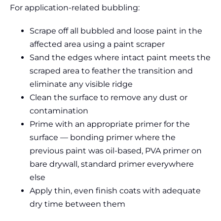
For application-related bubbling:
Scrape off all bubbled and loose paint in the
affected area using a paint scraper
Sand the edges where intact paint meets the
scraped area to feather the transition and
eliminate any visible ridge
Clean the surface to remove any dust or
contamination
Prime with an appropriate primer for the
surface — bonding primer where the
previous paint was oil-based, PVA primer on
bare drywall, standard primer everywhere
else
Apply thin, even finish coats with adequate
dry time between them