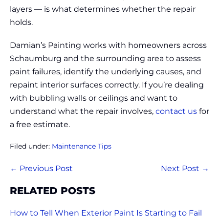
layers — is what determines whether the repair
holds.
Damian’s Painting works with homeowners across
Schaumburg and the surrounding area to assess
paint failures, identify the underlying causes, and
repaint interior surfaces correctly. If you’re dealing
with bubbling walls or ceilings and want to
understand what the repair involves,
contact us
for
a free estimate.
Filed under:
Maintenance Tips
Post
← Previous Post
Next Post →
Navigation
RELATED POSTS
How to Tell When Exterior Paint Is Starting to Fail