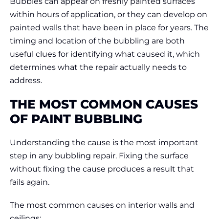
Bubbles can appear on freshly painted surfaces
within hours of application, or they can develop on
painted walls that have been in place for years. The
timing and location of the bubbling are both
useful clues for identifying what caused it, which
determines what the repair actually needs to
address.
THE MOST COMMON CAUSES
OF PAINT BUBBLING
Understanding the cause is the most important
step in any bubbling repair. Fixing the surface
without fixing the cause produces a result that
fails again.
The most common causes on interior walls and
ceilings: