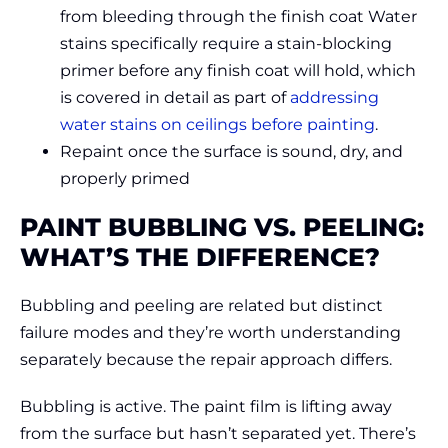
from bleeding through the finish coat Water
stains specifically require a stain-blocking
primer before any finish coat will hold, which
is covered in detail as part of
addressing
water stains on ceilings before painting
.
Repaint once the surface is sound, dry, and
properly primed
PAINT BUBBLING VS. PEELING:
WHAT’S THE DIFFERENCE?
Bubbling and peeling are related but distinct
failure modes and they’re worth understanding
separately because the repair approach differs.
Bubbling is active. The paint film is lifting away
from the surface but hasn’t separated yet. There’s